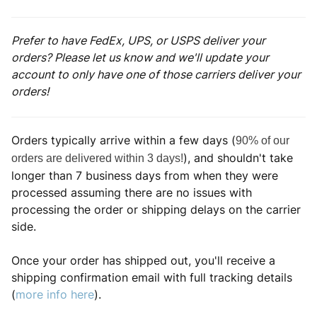
Prefer to have FedEx, UPS, or USPS deliver your
orders? Please let us know and we'll update your
account to only have one of those carriers deliver your
orders!
Orders typically arrive within a few days (
90% of our
), and shouldn't take
orders are delivered within 3 days!
longer than 7 business days from when they were
processed assuming there are no issues with
processing the order or shipping delays on the carrier
side.
Once your order has shipped out, you'll receive a
shipping confirmation email with full tracking details
(
more info here
).