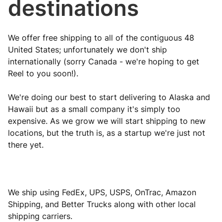
destinations
We offer free shipping to all of the contiguous 48
United States; unfortunately we don't ship
internationally (sorry Canada - we're hoping to get
Reel to you soon!).
We're doing our best to start delivering to Alaska and
Hawaii but as a small company it's simply too
expensive. As we grow we will start shipping to new
locations, but the truth is, as a startup we're just not
there yet.
We ship using FedEx, UPS, USPS, OnTrac, Amazon
Shipping, and Better Trucks along with other local
shipping carriers.