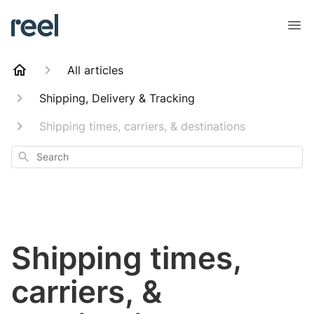
All articles
Shipping, Delivery & Tracking
Shipping times, carriers, & destinations
Search
Shipping times,
carriers, &