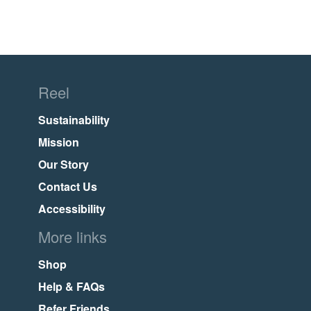
Reel
Sustainability
Mission
Our Story
Contact Us
Accessibility
More links
Shop
Help & FAQs
Refer Friends