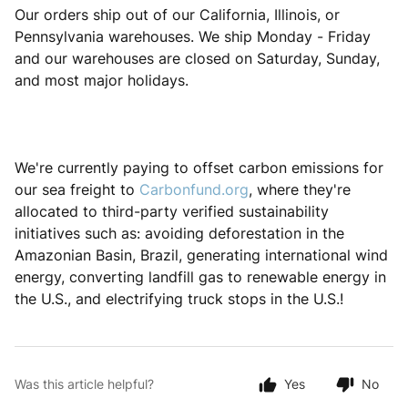
Our orders ship out of our California, Illinois, or
Pennsylvania warehouses. We ship Monday - Friday
and our warehouses are closed on Saturday, Sunday,
and most major holidays.
We're currently paying to offset carbon emissions for
our sea freight to
Carbonfund.org
, where they're
allocated to third-party verified sustainability
initiatives such as: avoiding deforestation in the
Amazonian Basin, Brazil, generating international wind
energy, converting landfill gas to renewable energy in
the U.S., and electrifying truck stops in the U.S.!
Was this article helpful?
Yes
No