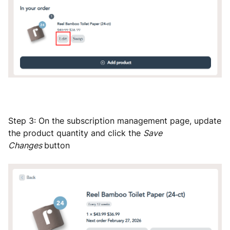
Step 3: On the subscription management page, update
the product quantity and click the
Save
Changes
button