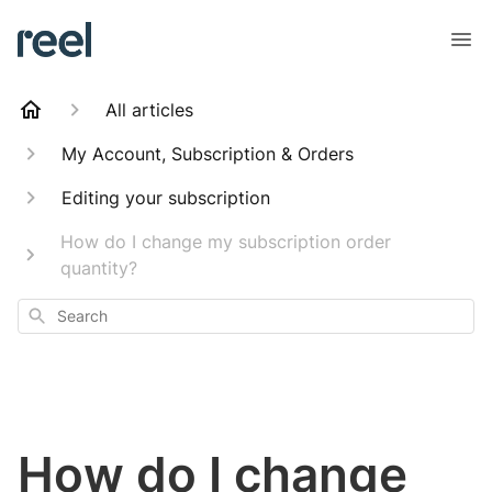
All articles
My Account, Subscription & Orders
Editing your subscription
How do I change my subscription order
quantity?
Search
How do I change