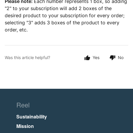
Please note:
Each number represents 1 box, so adding
"2" to your subscription will add 2 boxes of the
desired product to your subscription for every order;
selecting "3" adds 3 boxes of the product to every
order, etc.
Was this article helpful?
Yes
No
Reel
Sustainability
Mission