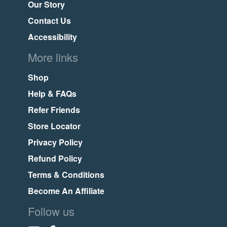
Our Story
Contact Us
Accessibility
More links
Shop
Help & FAQs
Refer Friends
Store Locator
Privacy Policy
Refund Policy
Terms & Conditions
Become An Affiliate
Follow us