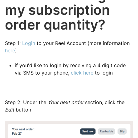
my subscription
order quantity?
Step 1:
Login
to your Reel Account (more information
here
)
if you'd like to login by receiving a 4 digit code
via SMS to your phone,
click here
to login
Step 2: Under the
Your next order
section, click the
Edit
button