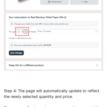
Step 4: The page will automatically update to reflect
the newly selected quantity and price.