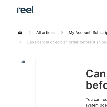
All articles
My Account, Subscri
Can I cancel or edit an order before it ships
Can 
befo
You can req
system does