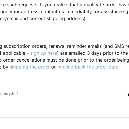
 such requests. If you realize that a duplicate order has
nge your address, contact us immediately for assistance (
e/email and correct shipping address).
ng subscription orders, renewal reminder emails (and SMS r
f applicable -
sign up here
) are emailed 3 days prior to the
d order cancellations must be done prior to the order being
e by
skipping the order
or
moving back the order date
.
le helpful?