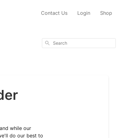
Contact Us
Login
Shop
Search
der
 and while our
e'll do our best to