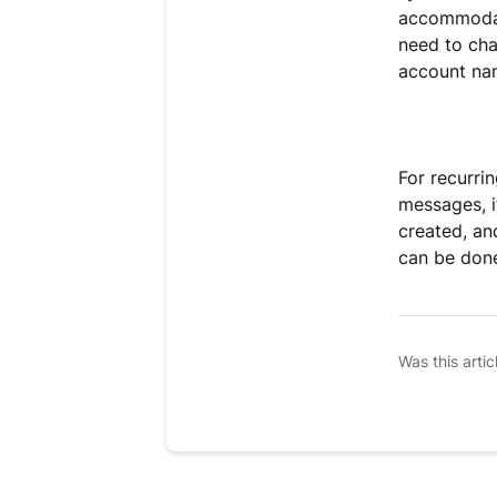
accommodate
need to cha
account nam
For recurri
messages, i
created, an
can be don
Was this artic