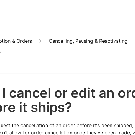
ption & Orders
Cancelling, Pausing & Reactivating
?
I cancel or edit an or
re it ships?
uest the cancellation of an order before it's been shipped,
n't allow for order cancellation once they've been made, w