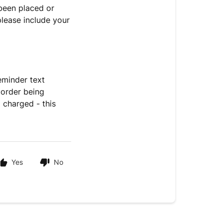
 been placed or
please include your
eminder text
 order being
 charged - this
Yes
No