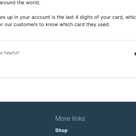
around the world.
ws up in your account is the last 4 digits of your card, whi
or our customers to know which card they used.
le helpful?
More links
Shop