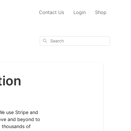
Contact Us
Login
Shop
Search
tion
We use Stripe and
ove and beyond to
y thousands of