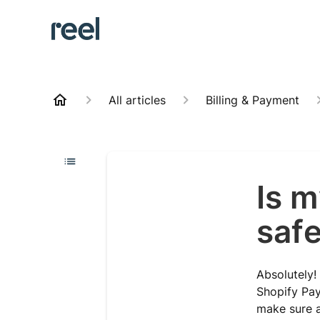
All articles
Billing & Payment
Is m
saf
Absolutely!
Shopify Pa
make sure a