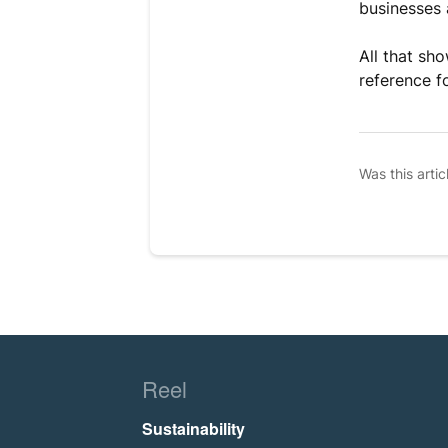
businesses 
All that sho
reference f
Was this artic
Reel
Sustainability