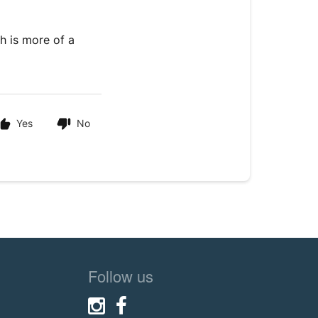
ch is more of a
Yes
No
Follow us