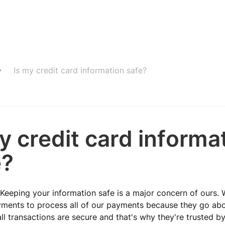
Is my credit card information safe?
y credit card informa
e?
 Keeping your information safe is a major concern of ours. 
yments to process all of our payments because they go ab
ll transactions are secure and that's why they're trusted b