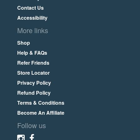
Contact Us
Accessibility
More links
Shop
Help & FAQs
Refer Friends
Store Locator
Privacy Policy
Refund Policy
Terms & Conditions
Become An Affiliate
Follow us