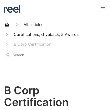
All articles
Certifications, Giveback, & Awards
B Corp Certification
Search
B Corp
Certification