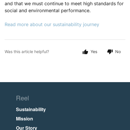
and that we must continue to meet high standards for
social and environmental performance.
Read more about our sustainability journey
Was this article helpful?
Yes
No
Reel
Sustainability
Mission
Our Story