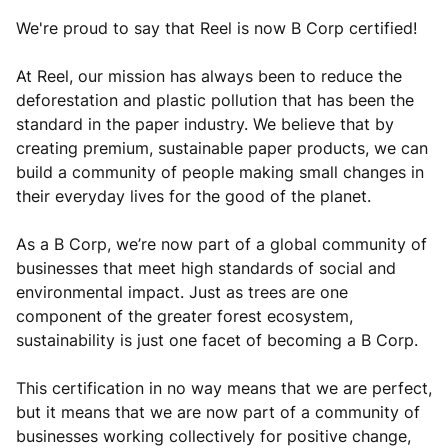
We're proud to say that Reel is now B Corp certified!
At Reel, our mission has always been to reduce the
deforestation and plastic pollution that has been the
standard in the paper industry. We believe that by
creating premium, sustainable paper products, we can
build a community of people making small changes in
their everyday lives for the good of the planet.
As a B Corp, we’re now part of a global community of
businesses that meet high standards of social and
environmental impact. Just as trees are one
component of the greater forest ecosystem,
sustainability is just one facet of becoming a B Corp.
This certification in no way means that we are perfect,
but it means that we are now part of a community of
businesses working collectively for positive change,