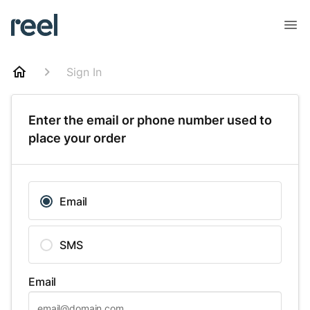
Sign In
Enter the email or phone number used to
place your order
Email
SMS
Email