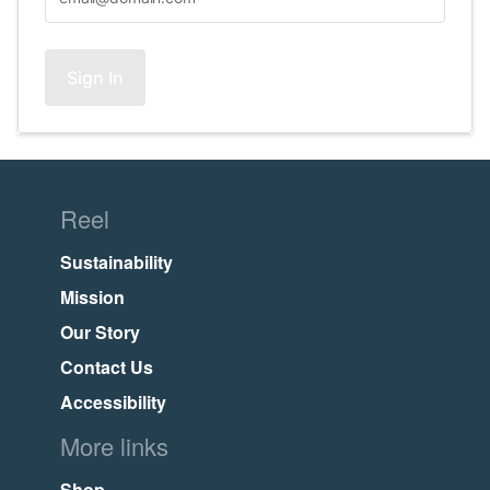
Sign In
Reel
Sustainability
Mission
Our Story
Contact Us
Accessibility
More links
Shop