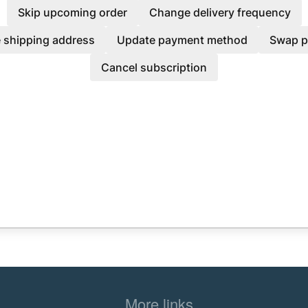
Skip upcoming order
Change delivery frequency
 shipping address
Update payment method
Swap p
Cancel subscription
More links