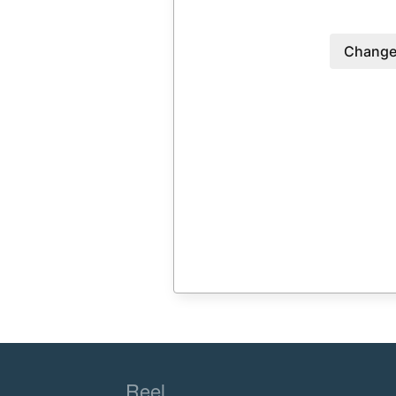
Change
Reel