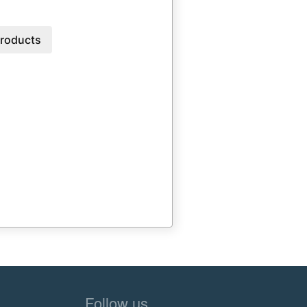
roducts
Follow us