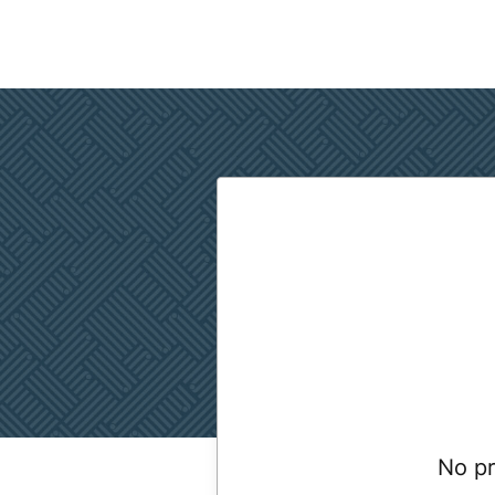
No pr