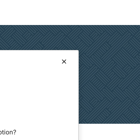
ption?