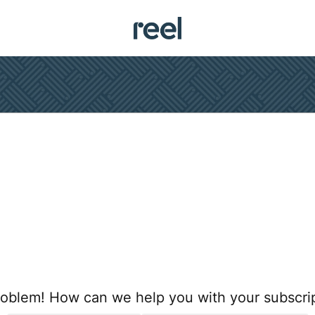
oblem! How can we help you with your subscri